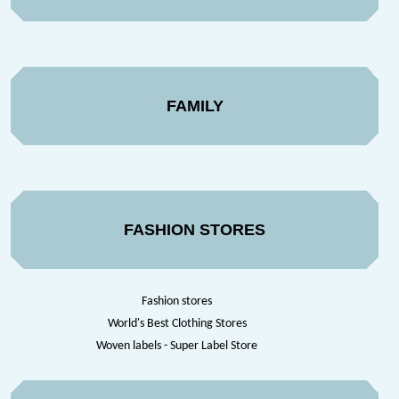
FAMILY
FASHION STORES
Fashion stores
World's Best Clothing Stores
Woven labels - Super Label Store