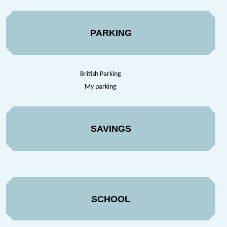
PARKING
British Parking
My parking
SAVINGS
SCHOOL