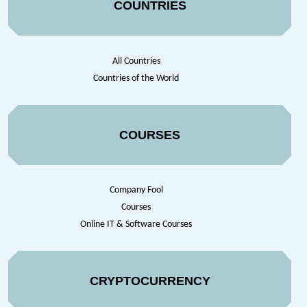
COUNTRIES
All Countries
Countries of the World
COURSES
Company Fool
Courses
Online IT & Software Courses
CRYPTOCURRENCY