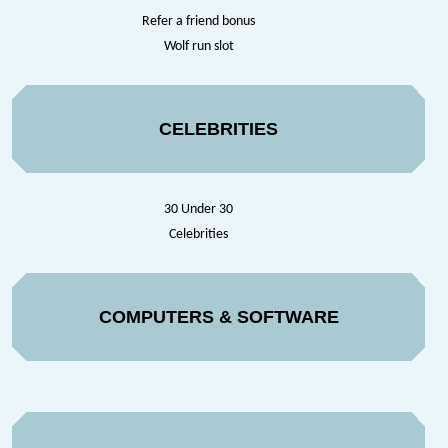
Refer a friend bonus
Wolf run slot
CELEBRITIES
30 Under 30
Celebrities
COMPUTERS & SOFTWARE