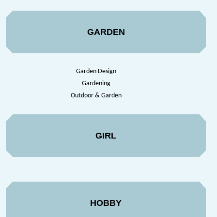
GARDEN
Garden Design
Gardening
Outdoor & Garden
GIRL
HOBBY