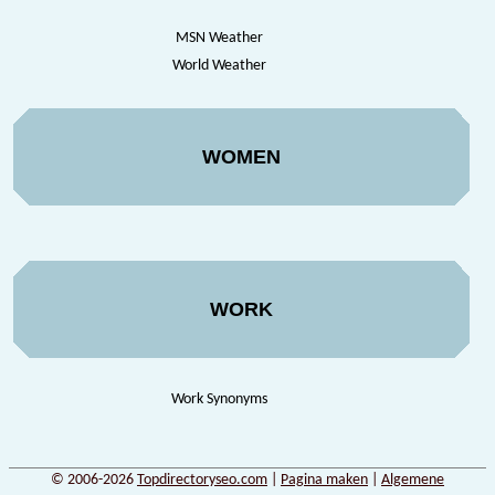
MSN Weather
World Weather
WOMEN
WORK
Work Synonyms
© 2006-2026
Topdirectoryseo.com
|
Pagina maken
|
Algemene