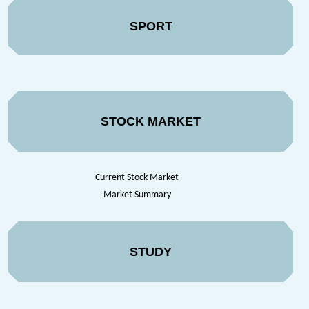
SPORT
STOCK MARKET
Current Stock Market
Market Summary
STUDY