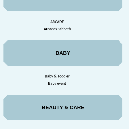
ARCADE
Arcades Sabboth
BABY
Baby & Toddler
Baby event
BEAUTY & CARE