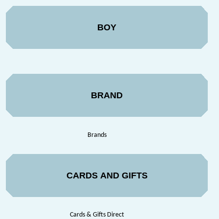
BOY
BRAND
Brands
CARDS AND GIFTS
Cards & Gifts Direct