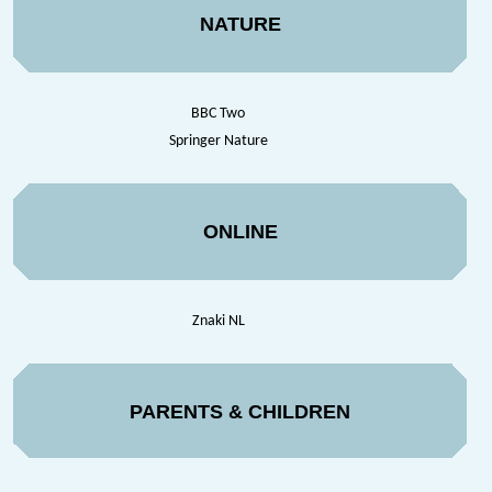
NATURE
BBC Two
Springer Nature
ONLINE
Znaki NL
PARENTS & CHILDREN