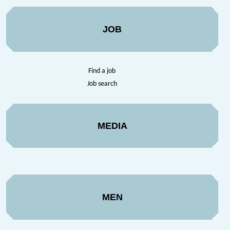
JOB
Find a job
Job search
MEDIA
MEN