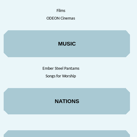
Films
ODEON Cinemas
MUSIC
Ember Steel Pantams
Songs for Worship
NATIONS