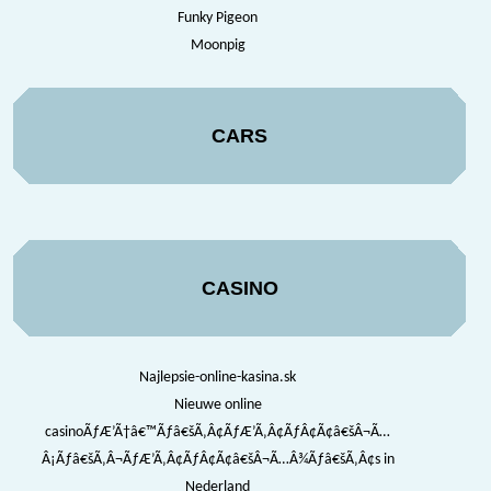
Funky Pigeon
Moonpig
CARS
CASINO
Najlepsie-online-kasina.sk
Nieuwe online
casinoÃƒÆ’Ã†â€™Ãƒâ€šÃ‚Â¢ÃƒÆ’Ã‚Â¢ÃƒÂ¢Ã¢â€šÂ¬Ã…
Â¡Ãƒâ€šÃ‚Â¬ÃƒÆ’Ã‚Â¢ÃƒÂ¢Ã¢â€šÂ¬Ã…Â¾Ãƒâ€šÃ‚Â¢s in
Nederland