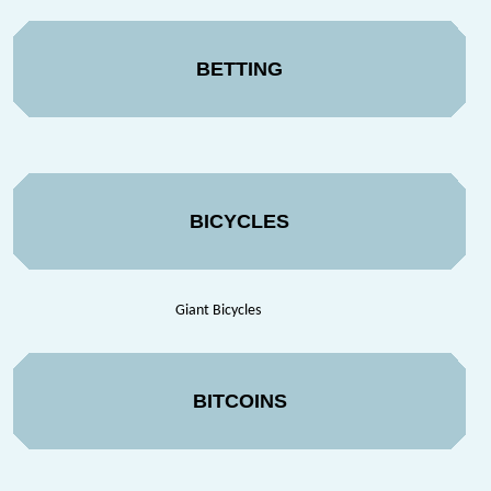
BETTING
BICYCLES
Giant Bicycles
BITCOINS