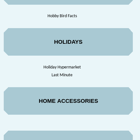
Hobby Bird Facts
HOLIDAYS
Holiday Hypermarket
Last Minute
HOME ACCESSORIES