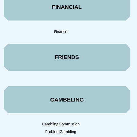
FINANCIAL
Finance
FRIENDS
GAMBELING
Gambling Commission
ProblemGambling