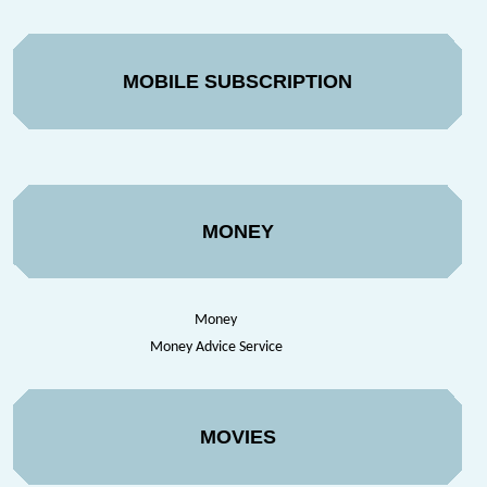
MOBILE SUBSCRIPTION
MONEY
Money
Money Advice Service
MOVIES