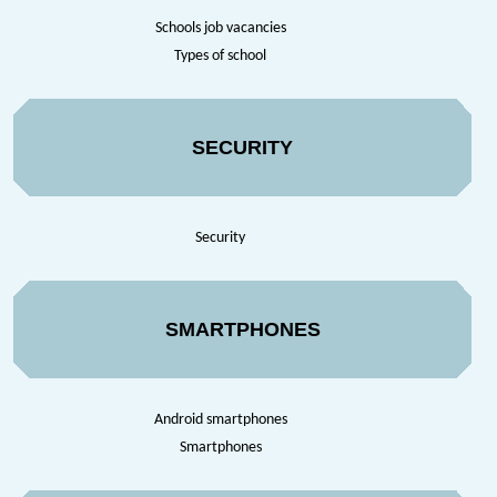
Schools job vacancies
Types of school
SECURITY
Security
SMARTPHONES
Android smartphones
Smartphones