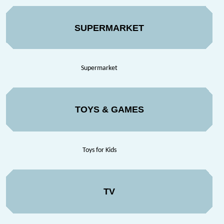
SUPERMARKET
Supermarket
TOYS & GAMES
Toys for Kids
TV