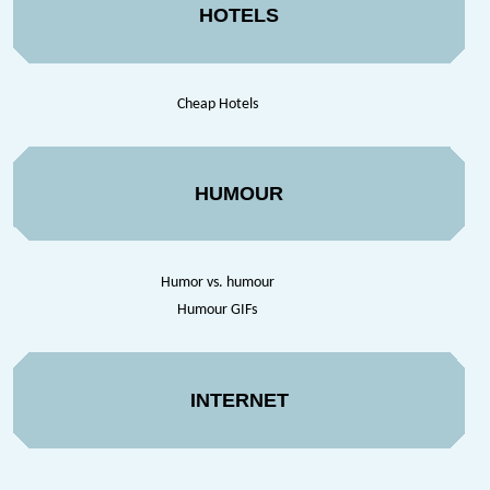
HOTELS
Cheap Hotels
HUMOUR
Humor vs. humour
Humour GIFs
INTERNET