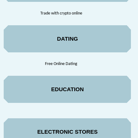
Trade with crypto online
DATING
Free Online Dating
EDUCATION
ELECTRONIC STORES