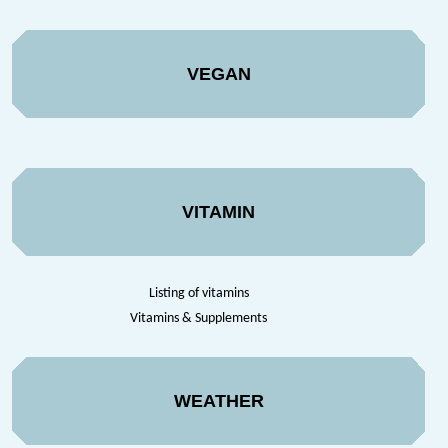
VEGAN
VITAMIN
Listing of vitamins
Vitamins & Supplements
WEATHER