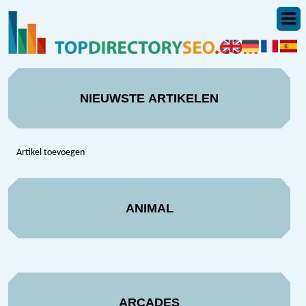
NIEUWSTE ARTIKELEN
Artikel toevoegen
ANIMAL
ARCADES